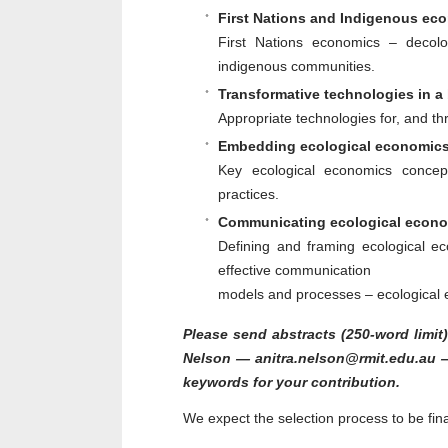
First Nations and Indigenous ec
First Nations economics – decolo
indigenous communities.
Transformative technologies in 
Appropriate technologies for, and th
Embedding ecological economics
Key ecological economics concep
practices.
Communicating ecological econom
Defining and framing ecological 
effective communication
models and processes – ecological 
Please send abstracts (250-word limit)
Nelson — anitra.nelson@rmit.edu.au —
keywords for your contribution.
We expect the selection process to be fin