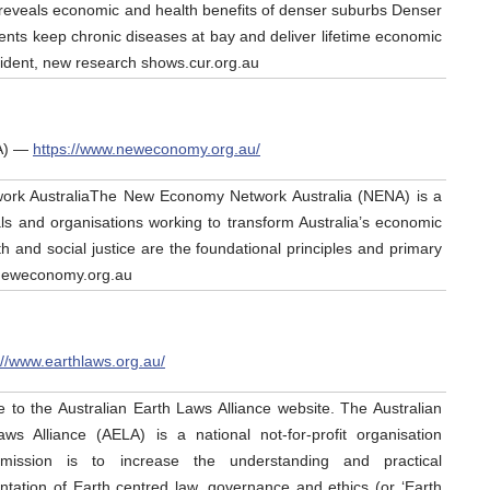
reveals economic and health benefits of denser suburbs Denser
ts keep chronic diseases at bay and deliver lifetime economic
sident, new research shows.cur.org.au
A) —
https://www.neweconomy.org.au/
ork AustraliaThe New Economy Network Australia (NENA) is a
als and organisations working to transform Australia’s economic
h and social justice are the foundational principles and primary
.neweconomy.org.au
://www.earthlaws.org.au/
to the Australian Earth Laws Alliance website. The Australian
ws Alliance (AELA) is a national not-for-profit organisation
ission is to increase the understanding and practical
tation of Earth centred law, governance and ethics (or ‘Earth