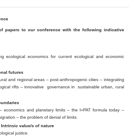
ence
 of papers to our conference with the following indicative
ng ecological economics for current ecological and economic
onal futures
rural and regional areas – post-anthropogenic cities – integrating
gical rifts – innovative governance in sustainable urban, rural
oundaries
ts – economics and planetary limits – the I=PAT formula today –
gration – the problem of denial of limits.
Intrinsic value/s of nature
ogical justice.