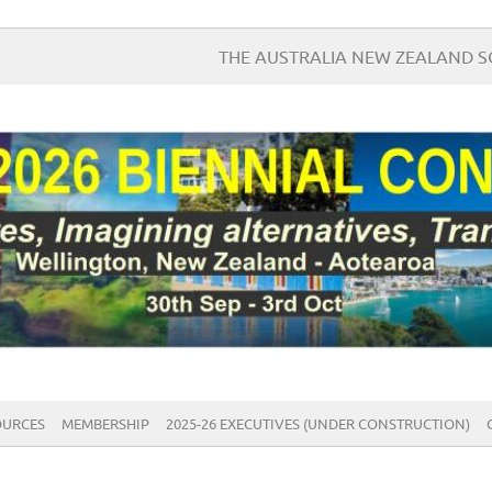
THE AUSTRALIA NEW ZEALAND 
OURCES
MEMBERSHIP
2025-26 EXECUTIVES (UNDER CONSTRUCTION)