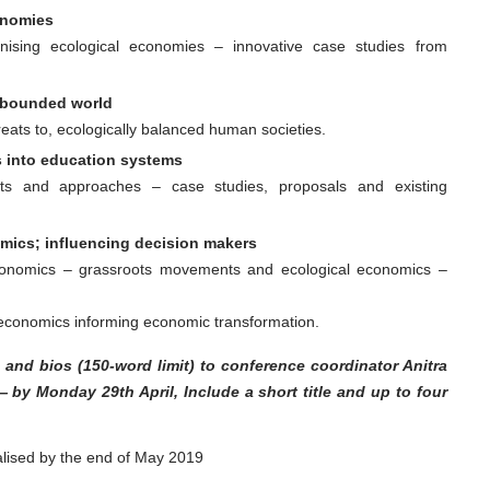
onomies
nising ecological economies – innovative case studies from
a bounded world
reats to, ecologically balanced human societies.
 into education systems
ts and approaches – case studies, proposals and existing
ics; influencing decision makers
economics – grassroots movements and ecological economics –
economics informing economic transformation.
 and bios (150-word limit) to conference coordinator Anitra
 by Monday 29th April, Include a
short title and up to four
alised by the end of May 2019