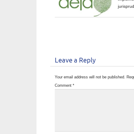
jurispru
Leave a Reply
Your email address will not be published.
Requ
Comment
*