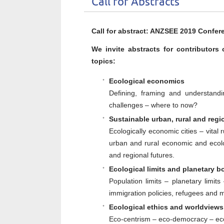
Call for Abstracts
Call for abstract: ANZSEE 2019 Confer
We invite abstracts for contributors
topics:
Ecological economics
Defining, framing and understandi
challenges – where to now?
Sustainable urban, rural and regi
Ecologically economic cities – vital 
urban and rural economic and ecolo
and regional futures.
Ecological limits and planetary
b
Population limits – planetary limi
immigration policies, refugees and mi
Ecological ethics and worldviews 
Eco-centrism – eco-democracy – ecol