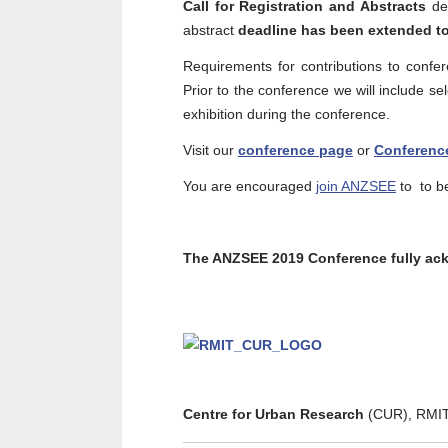
Call for Registration and Abstracts
de
abstract
deadline has been extended to
Requirements for contributions to confe
Prior to the conference we will include se
exhibition during the conference.
Visit our
conference page
or
Conferenc
You are encouraged
join ANZSEE
to to be
The ANZSEE 2019 Conference fully ack
Centre for Urban Research
(CUR), RMIT