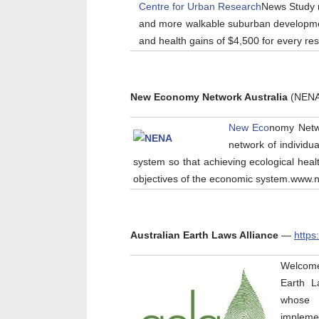
Centre for Urban Research
News Study 
and more walkable suburban developmen
and health gains of $4,500 for every re
New Economy Network Australia
(NEN
New Eco
nomy Netw
network of individu
system so that achieving ecological healt
objectives of the economic system.www
Australian Earth Laws Alliance
—
https
Welcome 
Earth La
whose m
implemen