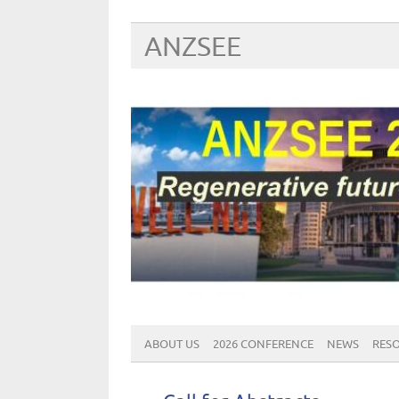
ANZSEE
ABOUT US
2026 CONFERENCE
NEWS
RES