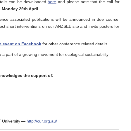
tails can be downloaded
here
and please note that the call for
 Monday 29th April
.
rence associated publications will be announced in due course.
lect short interventions on our ANZSEE site and invite posters for
e event on Facebook
for other conference related details
 a part of a growing movement for ecological sustainability
nowledges the support of:
 University —
http://cur.org.au/