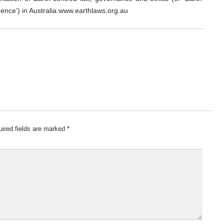
dence’) in Australia.www.earthlaws.org.au
ired fields are marked
*