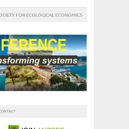
SOCIETY FOR ECOLOGICAL ECONOMICS
CONTACT