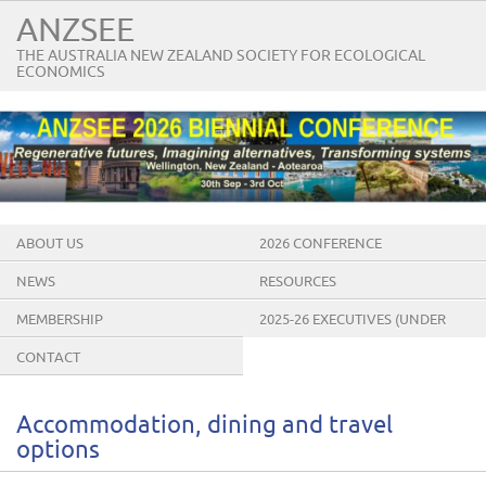
ANZSEE
THE AUSTRALIA NEW ZEALAND SOCIETY FOR ECOLOGICAL
ECONOMICS
ABOUT US
2026 CONFERENCE
NEWS
RESOURCES
MEMBERSHIP
2025-26 EXECUTIVES (UNDER
CONSTRUCTION)
CONTACT
Accommodation, dining and travel
options