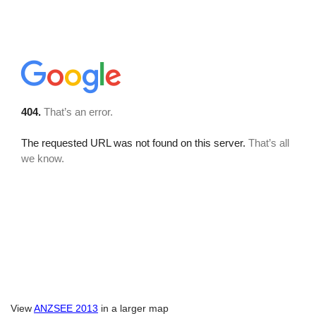
View
ANZSEE 2013
in a larger map