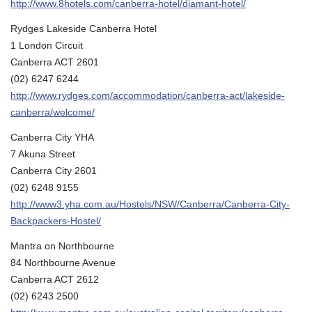
http://www.8hotels.com/canberra-hotel/diamant-hotel/
Rydges Lakeside Canberra Hotel
1 London Circuit
Canberra ACT 2601
(02) 6247 6244
http://www.rydges.com/accommodation/canberra-act/lakeside-
canberra/welcome/
Canberra City YHA
7 Akuna Street
Canberra City 2601
(02) 6248 9155
http://www3.yha.com.au/Hostels/NSW/Canberra/Canberra-City-
Backpackers-Hostel/
Mantra on Northbourne
84 Northbourne Avenue
Canberra ACT 2612
(02) 6243 2500