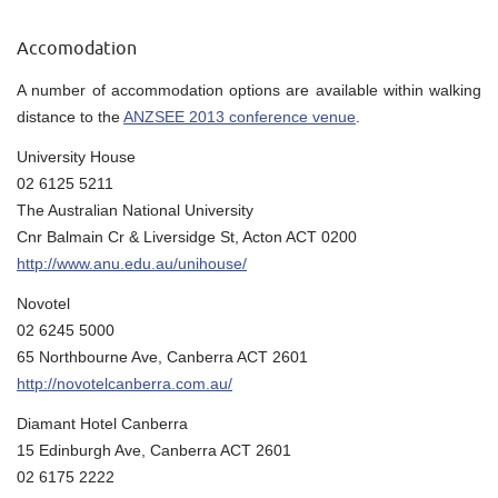
Accomodation
A number of accommodation options are available within walking
distance to the
ANZSEE 2013 conference venue
.
University House
02 6125 5211
The Australian National University
Cnr Balmain Cr & Liversidge St, Acton ACT 0200
http://www.anu.edu.au/unihouse/
Novotel
02 6245 5000
65 Northbourne Ave, Canberra ACT 2601
http://novotelcanberra.com.au/
Diamant Hotel Canberra
15 Edinburgh Ave, Canberra ACT 2601
02 6175 2222