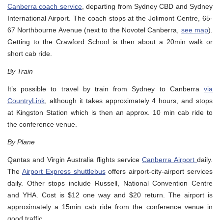
Canberra coach service
, departing from Sydney CBD and Sydney
International Airport. The coach stops at the Jolimont Centre, 65-
67 Northbourne Avenue (next to the Novotel Canberra,
see map
).
Getting to the Crawford School is then about a 20min walk or
short cab ride.
By Train
It’s possible to travel by train from Sydney to Canberra
via
CountryLink
, although it takes approximately 4 hours, and stops
at Kingston Station which is then an approx. 10 min cab ride to
the conference venue.
By Plane
Qantas and Virgin Australia flights service
Canberra Airport
daily.
The
Airport Express shuttlebus
offers airport-city-airport services
daily. Other stops include Russell, National Convention Centre
and YHA. Cost is $12 one way and $20 return. The airport is
approximately a 15min cab ride from the conference venue in
good traffic.