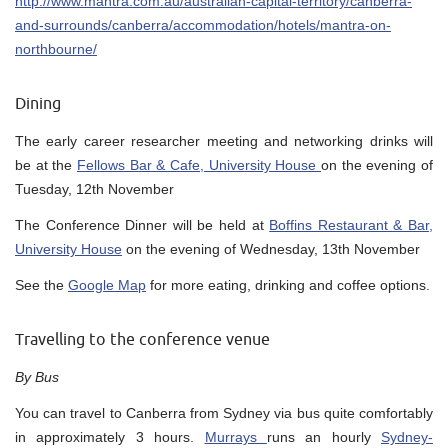
http://www.mantra.com.au/australian-capital-territory/canberra-
and-surrounds/canberra/accommodation/hotels/mantra-on-
northbourne/
Dining
The early career researcher meeting and networking drinks will
be at the
Fellows Bar & Cafe, University House
on the evening of
Tuesday, 12th November
The Conference Dinner will be held at
Boffins Restaurant & Bar,
University House
on the evening of Wednesday, 13th November
See the
Google Map
for more eating, drinking and coffee options.
Travelling to the conference venue
By Bus
You can travel to Canberra from Sydney via bus quite comfortably
in approximately 3 hours.
Murrays
runs an hourly
Sydney-