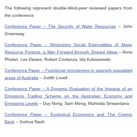
The following represent double-blind-peer reviewed papers from
the conference:
Conference Paper – The Security of Water Resources
– John
Greenway
Conference Paper – Minimizing Social Externalities of Major
Resource Projects: a Way Forward through Shared Value
– Anna
Phelan, Les Dawes, Robert Costanza, Ida Kubiszewski
Conference Paper – Functional remoteness in sparsely populated
areas of Australia
– Judith Lovell
Conference Paper – A Dynamic Evaluation of the Impacts of an
Emissions Trading Scheme on the Australian Economy and
Emissions Levels
– Duy Nong, Sam Meng, Mahinda Siriwardana
Conference Paper – Ecological Economics and The Cosmic
Bank
– Joshua Nash