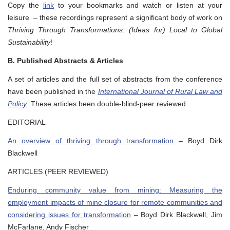
Copy the
link
to your bookmarks and watch or listen at your
leisure – these recordings represent a significant body of work on
Thriving Through Transformations: (Ideas for) Local to Global
Sustainability
!
B. Published Abstracts & Articles
A set of articles and the full set of abstracts from the conference
have been published in the
International Journal of Rural Law and
Policy
. These articles been double-blind-peer reviewed.
EDITORIAL
An overview of thriving through transformation
– Boyd Dirk
Blackwell
ARTICLES (PEER REVIEWED)
Enduring community value from mining: Measuring the
employment impacts of mine closure for remote communities and
considering issues for transformation
– Boyd Dirk Blackwell, Jim
McFarlane, Andy Fischer