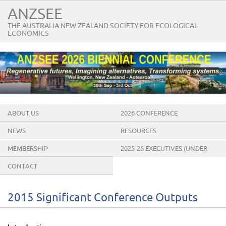
ANZSEE
THE AUSTRALIA NEW ZEALAND SOCIETY FOR ECOLOGICAL
ECONOMICS
ABOUT US
2026 CONFERENCE
NEWS
RESOURCES
MEMBERSHIP
2025-26 EXECUTIVES (UNDER
CONSTRUCTION)
CONTACT
2015 Significant Conference Outputs