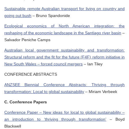
Sustainable remote Australian transport for living on country and
going out bush
– Bruno Spandonide
Ecological economics of North American integration: the
reshaping of the economic landscape in the Santiago river basin
–
Salvador Peniche Camps
Australian local government sustainability and transformation:
Structural reform and the fit for the future (F4F) reform initiative in
New South Wales – forced council mergers
– Ian Tiley
CONFERENCE ABSTRACTS
ANZSEE Biennial Conference Abstracts: Thriving through
transformation: Local to global sustainability
– Miriam Verbeek
C. Conference Papers
Conference Paper – New ideas for local to global sustainability –
an introduction to ‘thriving through transformation’
– Boyd
Blackwell