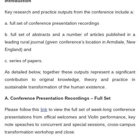
Introduction
Key research and practice outputs from the conference include a:
a. full set of conference presentation recordings
b. full set of abstracts and a number of articles published in a
leading rural journal (given conference’s location in Armdiale, New
England) and
c. series of papers.
As detailed below, together these outputs represent a significant
contribution to original knowledge, theory and practice in
sustainable transformation of the human existence.
A. Conference Presentation Recordings – Full Set
Please follow this
link
to view the full set of week-long conference
presentations from offical welcomes and Violin performance, key
note speaches to concurrent and special sessions, cross-campus
transformation workshop and close.